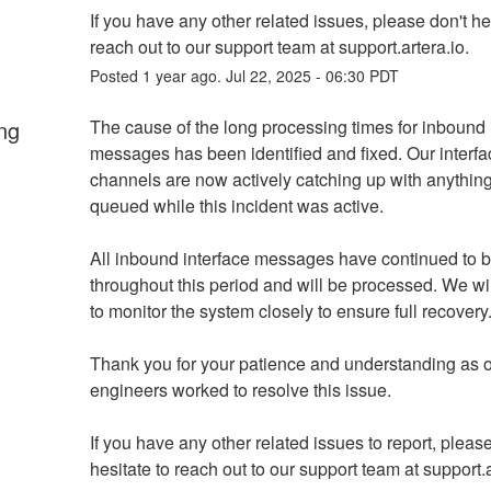
If you have any other related issues, please don't hes
reach out to our support team at support.artera.io.
Posted
1
year ago.
Jul
22
,
2025
-
06:30
PDT
ng
The cause of the long processing times for inbound i
messages has been identified and fixed. Our interfac
channels are now actively catching up with anything 
queued while this incident was active.
All inbound interface messages have continued to b
throughout this period and will be processed. We wil
to monitor the system closely to ensure full recovery
Thank you for your patience and understanding as o
engineers worked to resolve this issue.
If you have any other related issues to report, please
hesitate to reach out to our support team at support.a