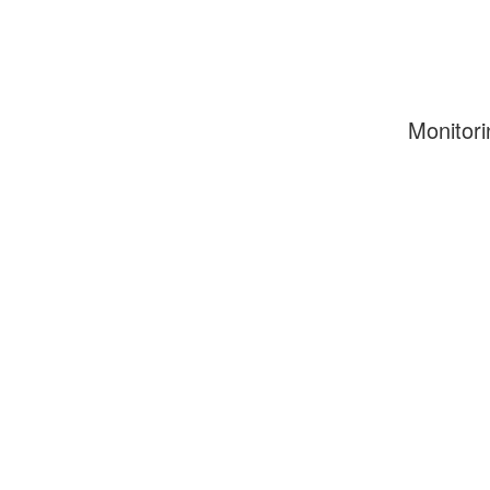
Monitori