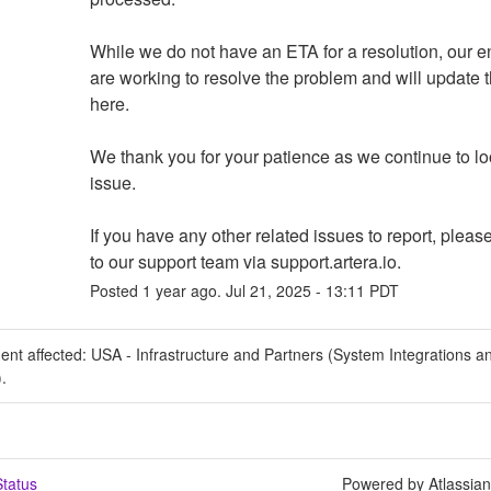
While we do not have an ETA for a resolution, our e
are working to resolve the problem and will update th
here.
We thank you for your patience as we continue to look
issue.  
If you have any other related issues to report, please
to our support team via support.artera.io.
Posted
1
year ago.
Jul
21
,
2025
-
13:11
PDT
dent affected: USA - Infrastructure and Partners (System Integrations a
).
tatus
Powered by Atlassia