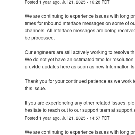
Posted
1
year ago.
Jul
21
,
2025
-
16:28
PDT
We are continuing to experience issues with long pr
times for inbound interface messages on some of our
channels. All interface messages are being received 
be processed.
Our engineers are still actively working to resolve th
We do not yet have an estimated time for resolution b
provide updates here as soon as new information is 
Thank you for your continued patience as we work to
this issue.
If you are experiencing any other related issues, ple
hesitate to reach out to our support team at support.a
Posted
1
year ago.
Jul
21
,
2025
-
14:57
PDT
We are continuing to experience issues with long pr