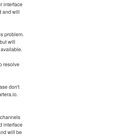
 interface 
and will 
is problem. 
ut will 
available.
 resolve 
ase don't 
rtera.io.
 channels 
 interface 
d will be 