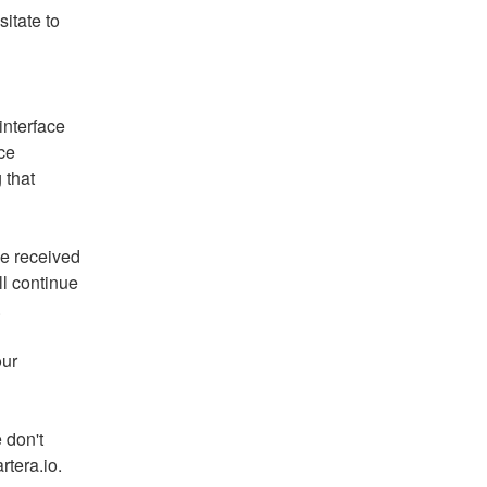
itate to 
nterface 
e 
that 
e received 
l continue 
.
ur 
 don't 
rtera.io.