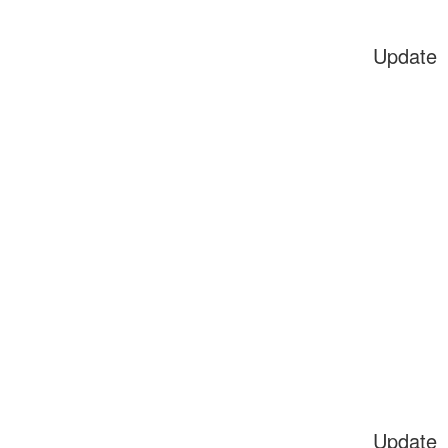
Update
Update