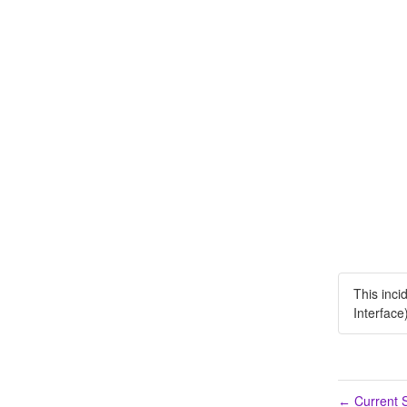
This inci
Interface
Current S
←