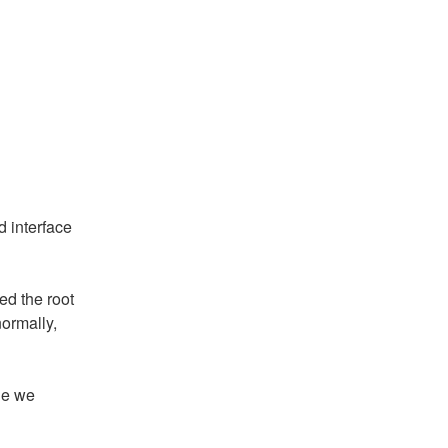
 interface 
d the root 
rmally, 
e we 