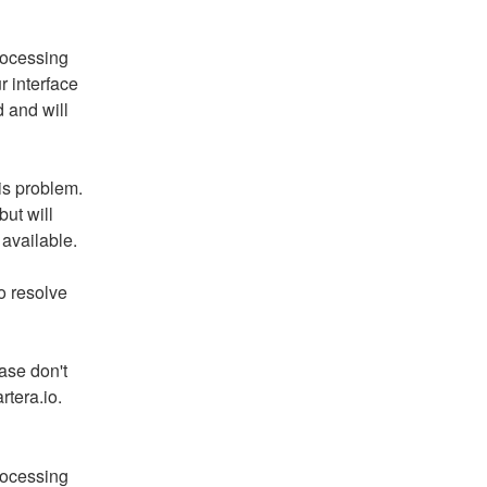
ocessing 
 interface 
and will 
is problem. 
ut will 
available.
 resolve 
ase don't 
rtera.io.
ocessing 