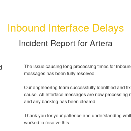
Inbound Interface Delays
Incident Report for
Artera
d
The issue causing long processing times for inbound
messages has been fully resolved.
Our engineering team successfully identified and fixe
cause. All interface messages are now processing no
and any backlog has been cleared.
Thank you for your patience and understanding whil
worked to resolve this.