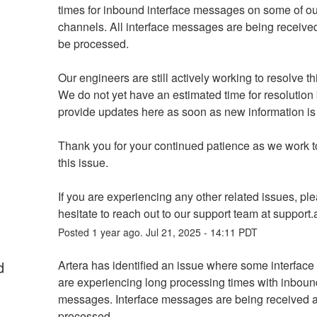
times for inbound interface messages on some of our
channels. All interface messages are being received 
be processed.
Our engineers are still actively working to resolve th
We do not yet have an estimated time for resolution b
provide updates here as soon as new information is 
Thank you for your continued patience as we work to
this issue.
If you are experiencing any other related issues, ple
hesitate to reach out to our support team at support.a
Posted
1
year ago.
Jul
21
,
2025
-
14:11
PDT
d
Artera has identified an issue where some interface
are experiencing long processing times with inbound
messages. Interface messages are being received an
processed. 