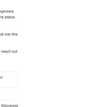
ngineers 
e status 
 into this 
 reach out 
nd
n Statuspage