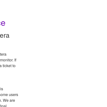
ce
tera
era 
onitor. If 
there are any questions or concerns, please submit a ticket to 
s 
some users 
. We are 
inal 