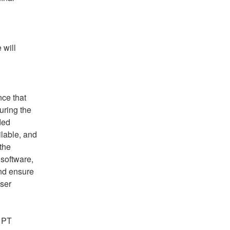
will 
ce that 
ring the 
ed 
lable, and 
he 
software, 
nd ensure 
ser 
 PT 