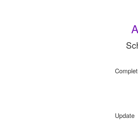
A
Sc
Complet
Update