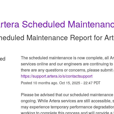
rtera Scheduled Maintenan
heduled Maintenance Report for
Ar
ed
The scheduled maintenance is now complete, all Art
services online and our engineers are continuing to m
https://support.artera.io/s/contactsupport
Posted
10
months ago.
Oct
15
,
2025
-
22:47
PDT
Please be advised that our scheduled maintenance i
ongoing. While Artera services are still accessible, 
may experience temporary performance degradation
working to complete this process and will provide a f