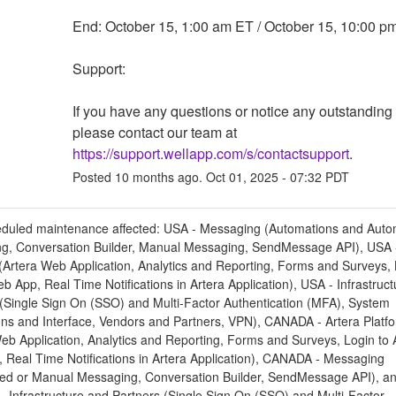
End: October 15, 1:00 am ET / October 15, 10:00 p
Support: 
If you have any questions or notice any outstanding 
please contact our team at 
https://support.wellapp.com/s/contactsupport
.
Posted
10
months ago.
Oct
01
,
2025
-
07:32
PDT
eduled maintenance affected: USA - Messaging (Automations and Aut
g, Conversation Builder, Manual Messaging, SendMessage API), USA -
(Artera Web Application, Analytics and Reporting, Forms and Surveys, 
b App, Real Time Notifications in Artera Application), USA - Infrastruc
 (Single Sign On (SSO) and Multi-Factor Authentication (MFA), System
ons and Interface, Vendors and Partners, VPN), CANADA - Artera Platf
eb Application, Analytics and Reporting, Forms and Surveys, Login to 
 Real Time Notifications in Artera Application), CANADA - Messaging
ed or Manual Messaging, Conversation Builder, SendMessage API), a
 Infrastructure and Partners (Single Sign On (SSO) and Multi-Factor