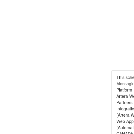
This sch
Messagin
Platform 
Artera We
Partners
Integrati
(Artera W
Web App,
(Automat
CANADA -