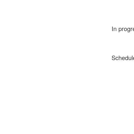
In progr
Schedul