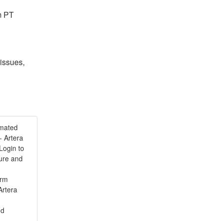
m PT
issues, 
omated
 Artera
Login to
ture and
orm
Artera
nd