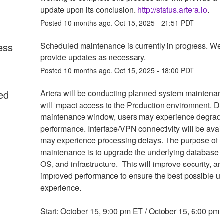
update upon its conclusion. 
http://status.artera.io
.
Posted
10
months ago.
Oct
15
,
2025
-
21:51
PDT
ess
Scheduled maintenance is currently in progress. We 
provide updates as necessary.
Posted
10
months ago.
Oct
15
,
2025
-
18:00
PDT
ed
Artera will be conducting planned system maintenan
will impact access to the Production environment. Du
maintenance window, users may experience degrad
performance. Interface/VPN connectivity will be avai
may experience processing delays. The purpose of t
maintenance is to upgrade the underlying database 
OS, and infrastructure.  This will improve security, a
improved performance to ensure the best possible u
experience. 
Start: October 15, 9:00 pm ET / October 15, 6:00 pm