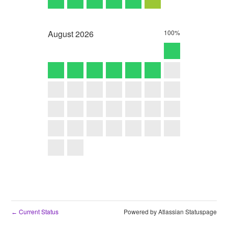
August
2026
100%
Current Status
Powered by Atlassian Statuspage
←