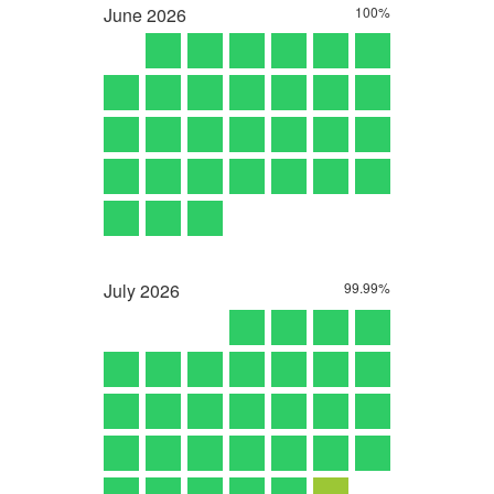
June
2026
100%
July
2026
99.99%