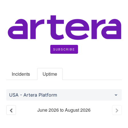
SUBSCRIBE
Incidents
Uptime
USA - Artera Platform
June
2026
to
August
2026